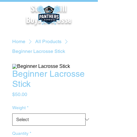
Starr's Mill
Boys Lacrosse
Home
All Products
Beginner Lacrosse Stick
Beginner Lacrosse
Stick
Price
$50.00
Weight
*
Quantity
*