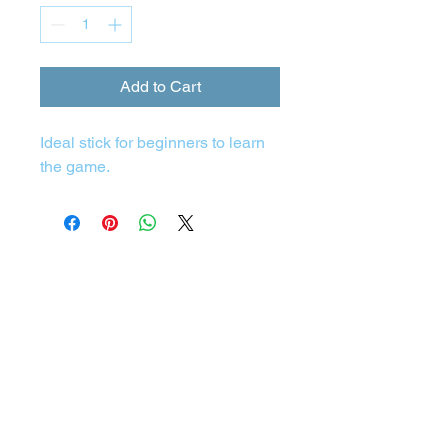
Add to Cart
Ideal stick for beginners to learn 
the game.
Starr's Mill Boys Lacrosse
193 Panther Path
Fayetteville, GA 30215
starrsmillboyslacrosse@gmail.com