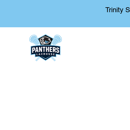
Trinity