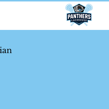
ponsors
ian