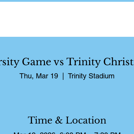
About
Schedule
Pictures
S
rsity Game vs Trinity Christ
Thu, Mar 19
  |  
Trinity Stadium
Time & Location