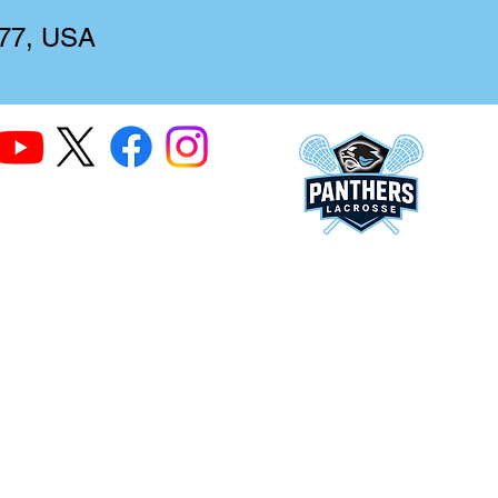
277, USA