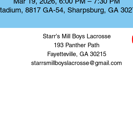
Mar 19, 2026, 6:00 PM – 7:30 PM
 Stadium, 8817 GA-54, Sharpsburg, GA 30
Starr's Mill Boys Lacrosse
193 Panther Path
Fayetteville, GA 30215
starrsmillboyslacrosse@gmail.com