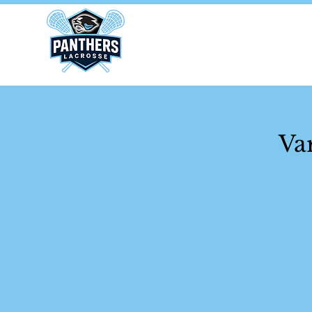
Home
Va