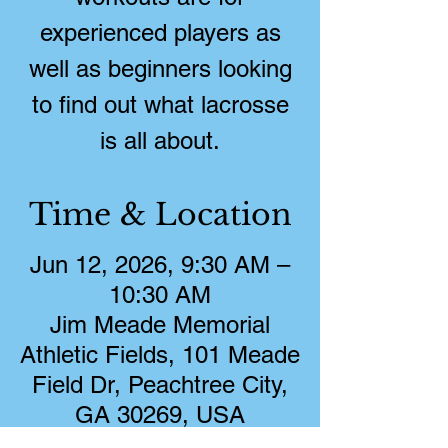
experienced players as
well as beginners looking
to find out what lacrosse
is all about.
Time & Location
Jun 12, 2026, 9:30 AM –
10:30 AM
Jim Meade Memorial
Athletic Fields, 101 Meade
Field Dr, Peachtree City,
GA 30269, USA