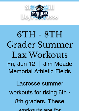
Starr's Mill
Boys Lacrosse
6TH - 8TH
Grader Summer
Lax Workouts
Fri, Jun 12
  |  
Jim Meade
Memorial Athletic Fields
Lacrosse summer
workouts for rising 6th -
8th graders. These
workouts are for