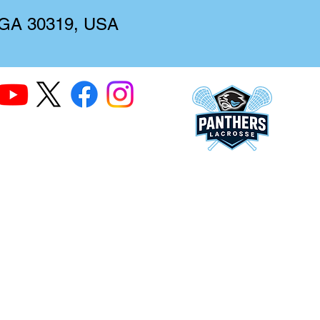
, GA 30319, USA