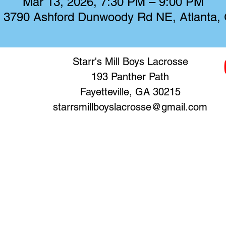
Mar 13, 2026, 7:30 PM – 9:00 PM
, 3790 Ashford Dunwoody Rd NE, Atlanta
Starr's Mill Boys Lacrosse
193 Panther Path
Fayetteville, GA 30215
starrsmillboyslacrosse@gmail.com