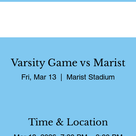
About
Schedule
Pictures
S
Varsity Game vs Marist
Fri, Mar 13
  |  
Marist Stadium
Time & Location