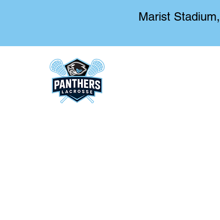
Marist Stadium