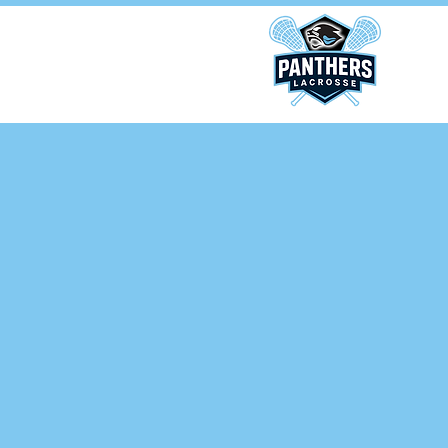
ponsors