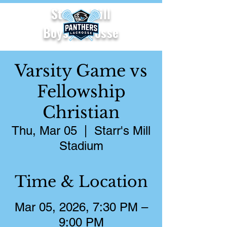
Starr's Mill
Boys Lacrosse
Varsity Game vs
Fellowship
Christian
Thu, Mar 05
  |  
Starr's Mill
Stadium
Time & Location
Mar 05, 2026, 7:30 PM –
9:00 PM