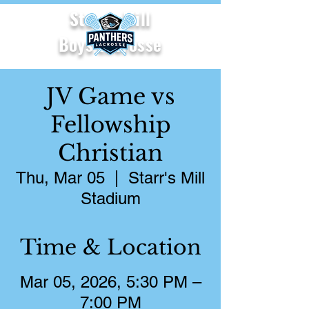
Starr's Mill
Boys Lacrosse
JV Game vs
Fellowship
Christian
Thu, Mar 05
  |  
Starr's Mill
Stadium
Time & Location
Mar 05, 2026, 5:30 PM –
7:00 PM