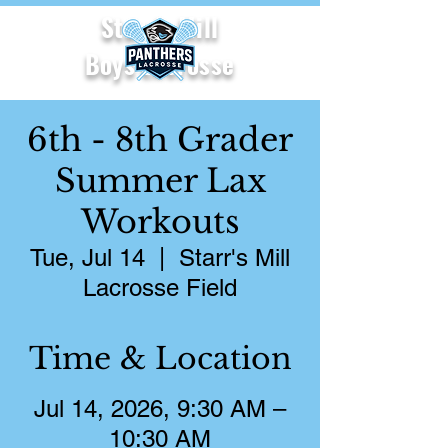
Starr's Mill
Boys Lacrosse
6th - 8th Grader
Summer Lax
Workouts
Tue, Jul 14
  |  
Starr's Mill
Lacrosse Field
Time & Location
Jul 14, 2026, 9:30 AM –
10:30 AM