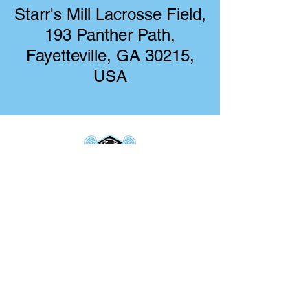
Starr's Mill Lacrosse Field,
193 Panther Path,
Fayetteville, GA 30215,
USA
Starr's Mill Boys Lacrosse
193 Panther Path
Fayetteville, GA 30215
starrsmillboyslacrosse@gmail.com