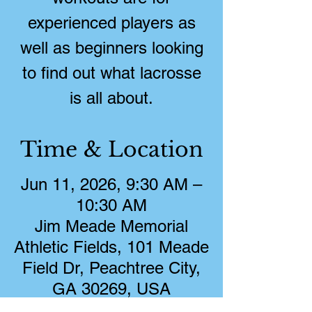
experienced players as
well as beginners looking
to find out what lacrosse
is all about.
Time & Location
Jun 11, 2026, 9:30 AM –
10:30 AM
Jim Meade Memorial
Athletic Fields, 101 Meade
Field Dr, Peachtree City,
GA 30269, USA