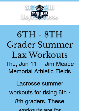
Starr's Mill
Boys Lacrosse
6TH - 8TH
Grader Summer
Lax Workouts
Thu, Jun 11
  |  
Jim Meade
Memorial Athletic Fields
Lacrosse summer
workouts for rising 6th -
8th graders. These
workouts are for