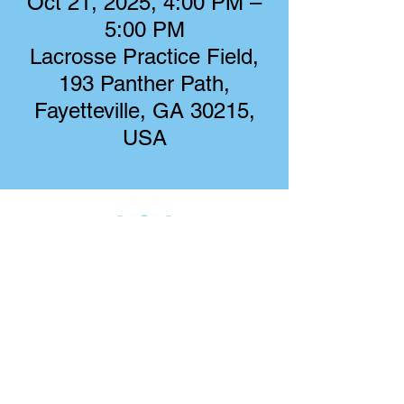
Oct 21, 2025, 4:00 PM –
5:00 PM
Lacrosse Practice Field,
193 Panther Path,
Fayetteville, GA 30215,
USA
Starr's Mill Boys Lacrosse
193 Panther Path
Fayetteville, GA 30215
starrsmillboyslacrosse@gmail.com