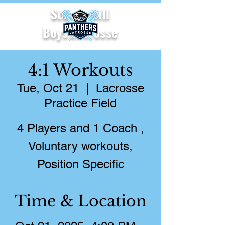
Starr's Mill
Boys Lacrosse
4:1 Workouts
Tue, Oct 21
  |  
Lacrosse
Practice Field
4 Players and 1 Coach ,
Voluntary workouts,
Position Specific
Time & Location